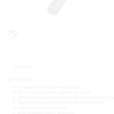
Beschreibung
BESCHREIBUNG
12 degree narrow LED diving flashlight
3*Cree XM-L2 (U4), max 2000 lumens output
2*26650 rechargeable lithium battery, the max runtime re
Regulated power maintains constant current output
Over-heat protection function
Reverse polarity battery protection