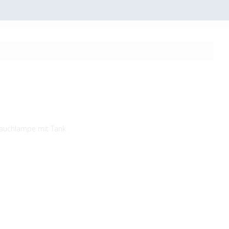
auchlampe mit Tank