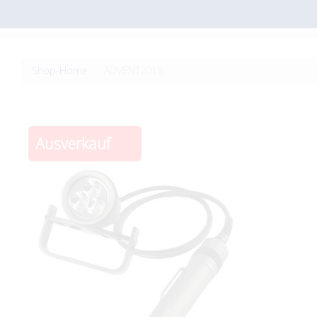
Shop-Home
ADVENT2018
Ausverkauf