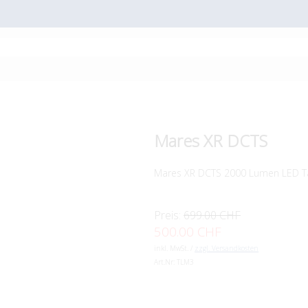
Mares XR DCTS
Mares XR DCTS 2000 Lumen LED T
Preis:
699.00 CHF
500.00 CHF
inkl. MwSt. /
zzgl. Versandkosten
Art.Nr:
TLM3