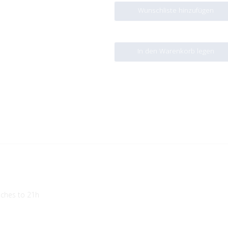
Wunschliste hinzufügen
In den Warenkorb legen
aches to 21h